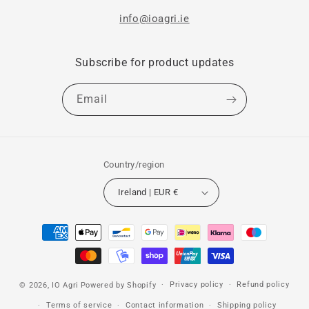
info@ioagri.ie
Subscribe for product updates
Email
Country/region
Ireland | EUR €
Payment
methods
Privacy policy
Refund policy
© 2026,
IO Agri
Powered by Shopify
Terms of service
Contact information
Shipping policy