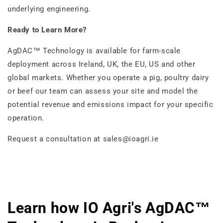
underlying engineering.
Ready to Learn More?
AgDAC™ Technology is available for farm-scale
deployment across Ireland, UK, the EU, US and other
global markets. Whether you operate a pig, poultry dairy
or beef our team can assess your site and model the
potential revenue and emissions impact for your specific
operation.
Request a consultation at sales@ioagri.ie
Learn how IO Agri's AgDAC™