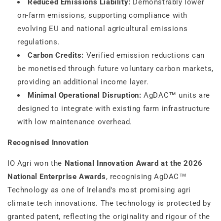
Reduced Emissions Liability:
Demonstrably lower
on-farm emissions, supporting compliance with
evolving EU and national agricultural emissions
regulations.
Carbon Credits:
Verified emission reductions can
be monetised through future voluntary carbon markets,
providing an additional income layer.
Minimal Operational Disruption:
AgDAC™ units are
designed to integrate with existing farm infrastructure
with low maintenance overhead.
Recognised Innovation
IO Agri won the
National Innovation Award at the 2026
National Enterprise Awards
, recognising AgDAC™
Technology as one of Ireland's most promising agri
climate tech innovations. The technology is protected by
granted patent, reflecting the originality and rigour of the