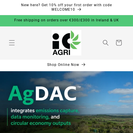
New here? Get 10% off your first order with code
Skip to
WELCOME10
content
Free shipping on orders over €300/£300 in Ireland & UK
Cart
Shop Online Now