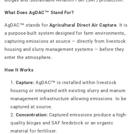
biogas and Sustainable Aviation Fuel (SAF) production.
What Does AgDAC™ Stand For?
AgDAC™ stands for
Agricultural Direct Air Capture
. It is
a purpose-built system designed for farm environments,
capturing emissions at source — directly from livestock
housing and slurry management systems — before they
enter the atmosphere.
How It Works
Capture:
AgDAC™ is installed within livestock
housing or integrated with existing slurry and manure
management infrastructure allowing emissions to be
captured at source.
Concentration:
Captured emissions produce a high-
quality biogas and SAF feedstock or an organic
material for fertiliser.