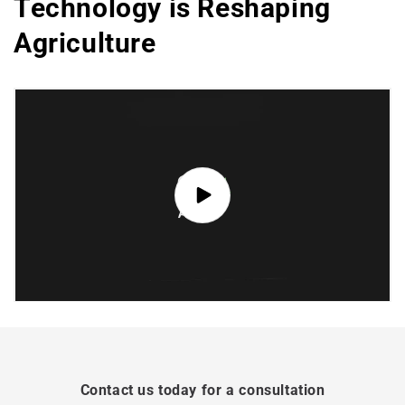
Technology is Reshaping
Agriculture
Contact us today for a consultation