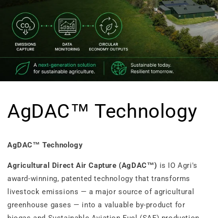
AgDAC™ Technology
AgDAC™ Technology
Agricultural Direct Air Capture (AgDAC™)
is IO Agri's
award-winning, patented technology that transforms
livestock emissions — a major source of agricultural
greenhouse gases — into a valuable by-product for