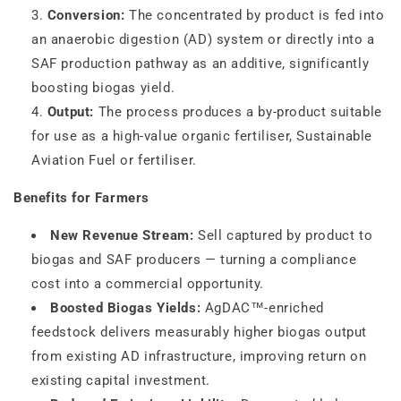
Conversion:
The concentrated by product is fed into
an anaerobic digestion (AD) system or directly into a
SAF production pathway as an additive, significantly
boosting biogas yield.
Output:
The process produces a by-product suitable
for use as a high-value organic fertiliser, Sustainable
Aviation Fuel or fertiliser.
Benefits for Farmers
New Revenue Stream:
Sell captured by product to
biogas and SAF producers — turning a compliance
cost into a commercial opportunity.
Boosted Biogas Yields:
AgDAC™-enriched
feedstock delivers measurably higher biogas output
from existing AD infrastructure, improving return on
existing capital investment.